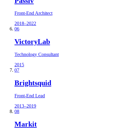
Passiv
Front-End Architect
2018–2022
06
VictoryLab
Technology Consultant
2015
07
Brightsquid
Front-End Lead
2013–2019
08
Markit