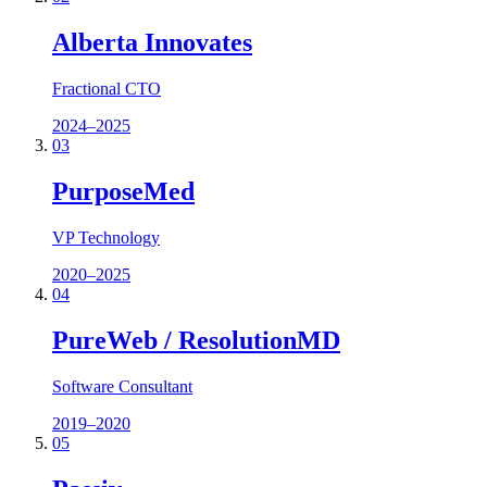
Alberta Innovates
Fractional CTO
2024–2025
03
PurposeMed
VP Technology
2020–2025
04
PureWeb / ResolutionMD
Software Consultant
2019–2020
05