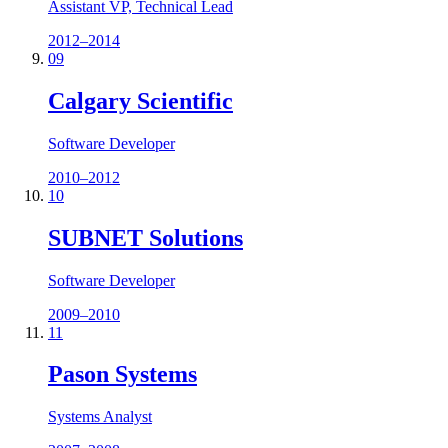
Assistant VP, Technical Lead
2012–2014
09
Calgary Scientific
Software Developer
2010–2012
10
SUBNET Solutions
Software Developer
2009–2010
11
Pason Systems
Systems Analyst