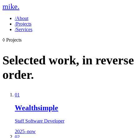
mike
.
/
About
/
Projects
/
Services
◊
Projects
Selected work,
in reverse
order.
01
Wealthsimple
Staff Software Developer
2025–now
02