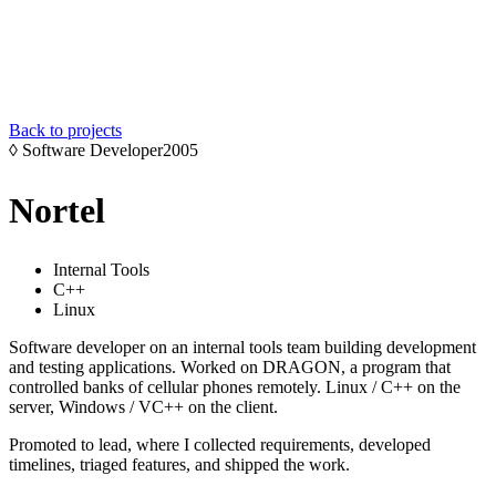
Back to projects
◊
Software Developer
2005
Nortel
Internal Tools
C++
Linux
Software developer on an internal tools team building development
and testing applications. Worked on DRAGON, a program that
controlled banks of cellular phones remotely. Linux / C++ on the
server, Windows / VC++ on the client.
Promoted to lead, where I collected requirements, developed
timelines, triaged features, and shipped the work.