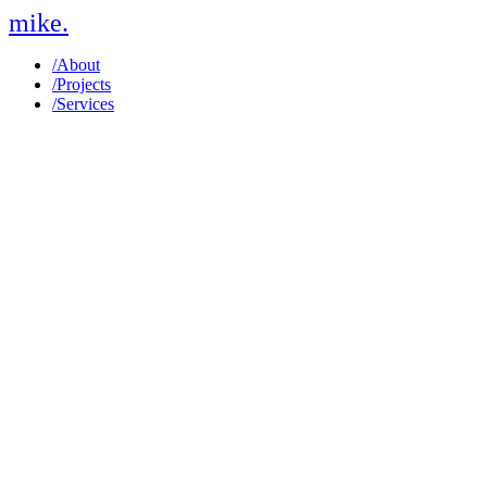
mike
.
/
About
/
Projects
/
Services